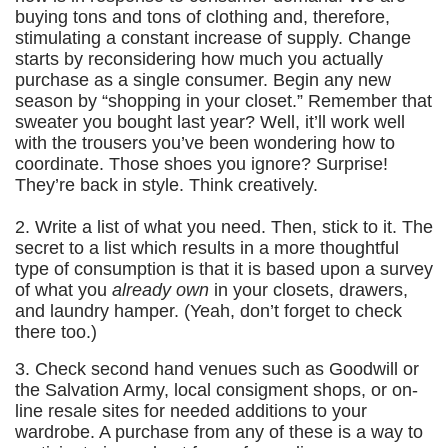
buying tons and tons of clothing and, therefore,
stimulating a constant increase of supply. Change
starts by reconsidering how much you actually
purchase as a single consumer. Begin any new
season by “shopping in your closet.” Remember that
sweater you bought last year? Well, it’ll work well
with the trousers you’ve been wondering how to
coordinate. Those shoes you ignore? Surprise!
They’re back in style. Think creatively.
2. Write a list of what you need. Then, stick to it. The
secret to a list which results in a more thoughtful
type of consumption is that it is based upon a survey
of what you
already own
in your closets, drawers,
and laundry hamper. (Yeah, don’t forget to check
there too.)
3. Check second hand venues such as Goodwill or
the Salvation Army, local consigment shops, or on-
line resale sites for needed additions to your
wardrobe. A purchase from any of these is a way to