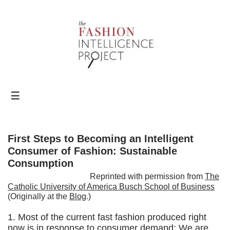

First Steps to Becoming an Intelligent
Consumer of Fashion: Sustainable
Consumption
Reprinted with permission from
The
Catholic University of America Busch School of Business
(Originally at the
Blog
.)
1. Most of the current fast fashion produced right
now is in response to consumer demand: We are