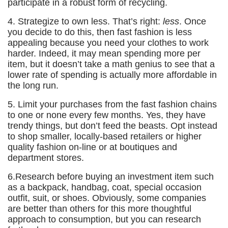
participate in a robust form of recycling.
4. Strategize to own less. That’s right:
less
. Once
you decide to do this, then fast fashion is less
appealing because you need your clothes to work
harder. Indeed, it may mean spending more per
item, but it doesn’t take a math genius to see that a
lower rate of spending is actually more affordable in
the long run.
5. Limit your purchases from the fast fashion chains
to one or none every few months. Yes, they have
trendy things, but don’t feed the beasts. Opt instead
to shop smaller, locally-based retailers or higher
quality fashion on-line or at boutiques and
department stores.
6.Research before buying an investment item such
as a backpack, handbag, coat, special occasion
outfit, suit, or shoes. Obviously, some companies
are better than others for this more thoughtful
approach to consumption, but you can research