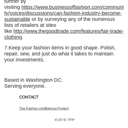
further by
visiting
https://www.businessoffashion.com/communi
ty/voices/discussions/can-fashion-industry-become-
sustainable
or by surveying any of the numerous
lists of retailers at sites
like
http://www.thegoodtrade.com/features/fair-trade-
clothing
.
7.Keep your fashion items in good shape. Polish,
repair, sew, and just do what it takes to maintain
your investments.
Based in Washington DC.
Serving everyone.
CONTACT
The Fashion Intelligence Project
© 2019. TFIP