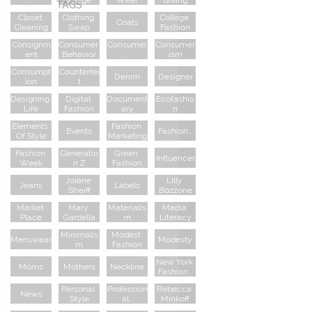
TAGS
Closet 
Clothing 
College 
Coats
Cleaning
Swap
Fashion
Consignm
Consumer 
Consumer.
Consumer
Ent
Behavior
..
Ism
Consumpt
Counterfei
Denim
Designer
Ion
T
Designing 
Digital 
Document
Ecofashio
Life
Fashion
Ary
N
Elements 
Fashion 
Events
Fashion...
Of Style
Marketing
Fashion 
Generatio
Green 
Influencer
Week
N Z
Fashion
Jolene 
Lilly 
Jeans
Labels
Streiff
Bozzone
Market 
Mary 
Materialis
Media 
Place
Gardella
M
Literacy
Minimalis
Modest 
Menswear
Modesty
M
Fashion
New York 
Moms
Mothers
Neckline
Fashion...
Personal 
Profession
Rebecca 
News
Style
Al...
Minkoff