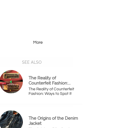
More
Resources
More
SEE ALSO
The Reality of 
Counterfeit Fashion:...
The Reality of Counterfeit 
Fashion: Ways to Spot It
The Origins of the Denim 
Jacket