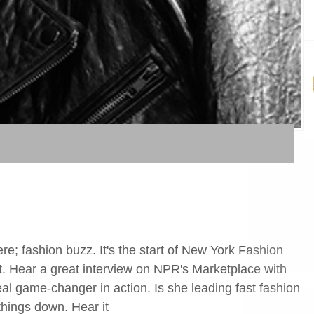
ere; fashion buzz. It's the start of New York Fashion
. Hear a great interview on NPR's Marketplace with
l game-changer in action. Is she leading fast fashion
things down. Hear it