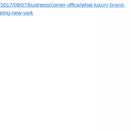
/2017/09/07/business/corner-office/what-luxury-brand-
uring-new-york