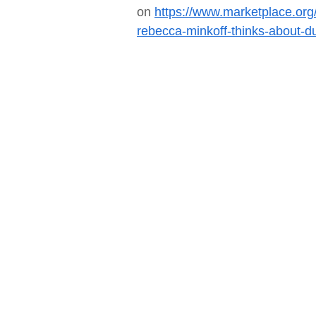
on
https://www.marketplace.org
rebecca-minkoff-thinks-about-d