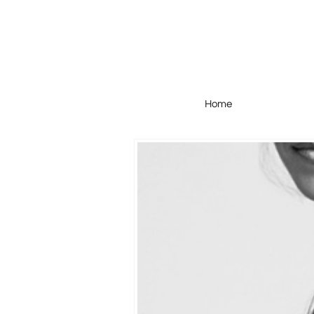
Home
Home