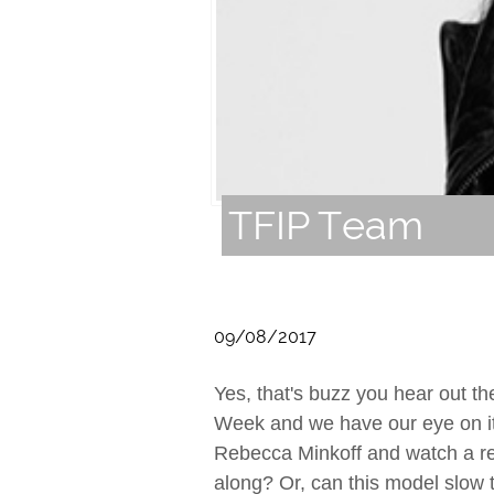
TFIP Team
09/08/2017
Yes, that's buzz you hear out th
Week and we have our eye on it
Rebecca Minkoff and watch a rea
along? Or, can this model slow 