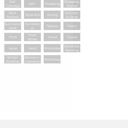
Self 
Shopping 
Self...
Shopping
Concept
Advice
Slow 
Success 
Style Rut
Styling
Fashion
In Style
Successin
Symbolis
Tattoos
Teens
Style
M
Thrift 
Thrift
Trend
Trends
Stores
Wardrobe 
Value
Verily
Wardrobe
Planning
Winter 
Women's 
Workshop
Weather
Liberation