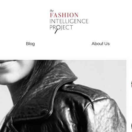
Blog
About Us
Blog
About Us
Contact Us