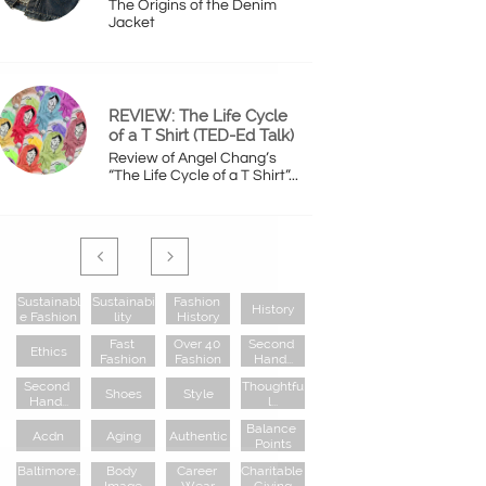
The Origins of the Denim 
Jacket
REVIEW: The Life Cycle 
of a T Shirt (TED-Ed Talk)
Review of Angel Chang’s 
“The Life Cycle of a T Shirt”...


Sustainabl
Sustainabi
Fashion 
History
E Fashion
Lity
History
Fast 
Over 40 
Second 
Ethics
Fashion
Fashion
Hand...
Second 
Thoughtfu
Shoes
Style
Hand...
L...
Balance 
Acdn
Aging
Authentic
Points
Baltimore..
Body 
Career 
Charitable 
.
Image
Wear
Giving