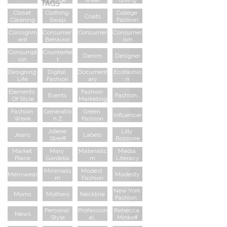
TAGS
Closet 
Clothing 
College 
Coats
Cleaning
Swap
Fashion
Consignm
Consumer 
Consumer.
Consumer
Ent
Behavior
..
Ism
Consumpt
Counterfei
Denim
Designer
Ion
T
Designing 
Digital 
Document
Ecofashio
Life
Fashion
Ary
N
Elements 
Fashion 
Events
Fashion...
Of Style
Marketing
Fashion 
Generatio
Green 
Influencer
Week
N Z
Fashion
Jolene 
Lilly 
Jeans
Labels
Streiff
Bozzone
Market 
Mary 
Materialis
Media 
Place
Gardella
M
Literacy
Minimalis
Modest 
Menswear
Modesty
M
Fashion
New York 
Moms
Mothers
Neckline
Fashion...
Personal 
Profession
Rebecca 
News
Style
Al...
Minkoff