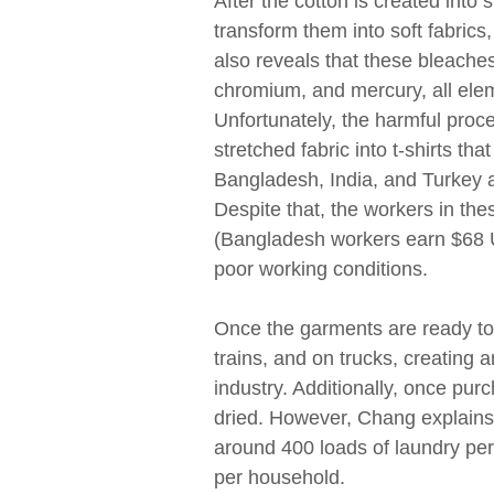
After the cotton is created into s
transform them into soft fabri
also reveals that these bleache
chromium, and mercury, all ele
Unfortunately, the harmful proce
stretched fabric into t-shirts t
Bangladesh, India, and Turkey a
Despite that, the workers in th
(Bangladesh workers earn $68 U
poor working conditions.
Once the garments are ready to
trains, and on trucks, creating 
industry. Additionally, once pu
dried. However, Chang explain
around 400 loads of laundry per
per household.