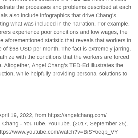
llustrate the processes and problems described at each
als also include infographics that drive Chang’s
ing what was included in the narration. For example,
orers experience poor conditions and low wages, the
e aforementioned statistic that reveals that workers in
of $68 USD per month. The fact is extremely jarring,
thize with the conditions that the workers are forced
e. Altogether, Angel Chang’s TED-Ed illustrates the
ction, while helpfully providing personal solutions to
April 19, 2022, from https://angelchang.com/
ngel Chang - YouTube. YouTube. (2017, September 25).
m https://www.youtube.com/watch?v=BiSYoeqb_VY