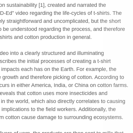
n sustainability [1], created and narrated the
-Ed” video regarding the life-cycles of t-shirts. The
ly straightforward and uncomplicated, but the short
 to be understood regarding the process, and therefore
-shirts and cotton production in general.
deo into a clearly structured and illuminating
scribes the initial processes of creating a t-shirt
l impacts each has on the Earth. For example, the
he growth and therefore picking of cotton. According to
curs in either America, India, or China on cotton farms.
eveals that cotton uses more insecticides and
 in the world, which also directly correlates to causing
mplications to the field workers. Additionally, the
farm cotton cause damage to surrounding ecosystems.