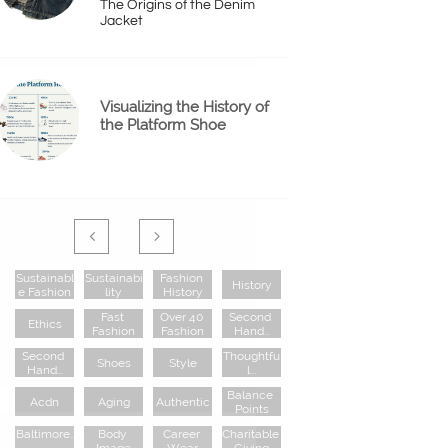
The Origins of the Denim 
Jacket
Visualizing the History of 
the Platform Shoe


Sustainabl
Sustainabi
Fashion 
History
E Fashion
Lity
History
Fast 
Over 40 
Second 
Ethics
Fashion
Fashion
Hand...
Second 
Thoughtfu
Shoes
Style
Hand...
L...
Balance 
Acdn
Aging
Authentic
Points
Baltimore..
Body 
Career 
Charitable 
.
Image
Wear
Giving