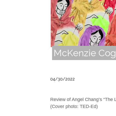
McKenzie Cogh
04/30/2022
Review of Angel Chang’s “The Li
(Cover photo: TED-Ed)