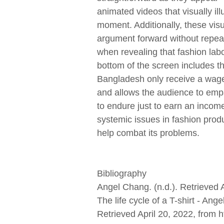
animated videos that visually i
moment. Additionally, these visu
argument forward without repeat
when revealing that fashion lab
bottom of the screen includes th
Bangladesh only receive a wage 
and allows the audience to empa
to endure just to earn an incom
systemic issues in fashion produ
help combat its problems.
Bibliography
Angel Chang. (n.d.). Retrieved 
The life cycle of a T-shirt - A
Retrieved April 20, 2022, fro