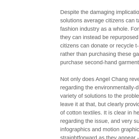
Despite the damaging implication
solutions average citizens can 
fashion industry as a whole. For
they can instead be repurposed 
citizens can donate or recycle t
rather than purchasing these ga
purchase second-hand garments 
Not only does Angel Chang revea
regarding the environmentally-det
variety of solutions to the pro
leave it at that, but clearly pro
of cotton textiles. It is clear i
regarding the issue, and very s
infographics and motion graphi
straightforward as they appear 