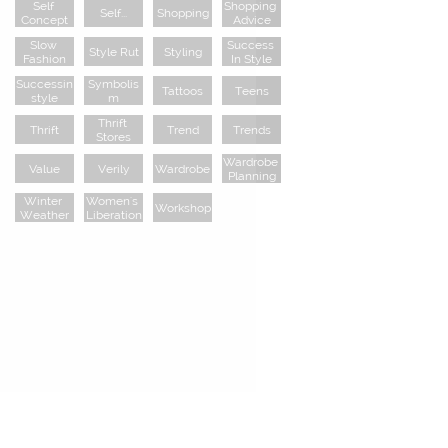
Self 
Shopping 
Self...
Shopping
Concept
Advice
Slow 
Success 
Style Rut
Styling
Fashion
In Style
Successin
Symbolis
Tattoos
Teens
Style
M
Thrift 
Thrift
Trend
Trends
Stores
Wardrobe 
Value
Verily
Wardrobe
Planning
Winter 
Women's 
Workshop
Weather
Liberation