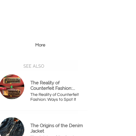
More
Resources
More
SEE ALSO
The Reality of 
Counterfeit Fashion:...
The Reality of Counterfeit 
Fashion: Ways to Spot It
The Origins of the Denim 
Jacket