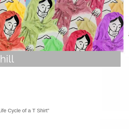
ill
fe Cycle of a T Shirt”