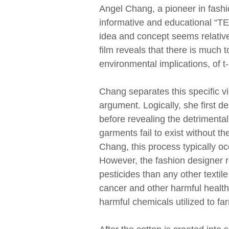
Angel Chang, a pioneer in fashio
informative and educational “TED
idea and concept seems relative
film reveals that there is much
environmental implications, of t
Chang separates this specific vi
argument. Logically, she first de
before revealing the detrimenta
garments fail to exist without t
Chang, this process typically oc
However, the fashion designer r
pesticides than any other textile
cancer and other harmful health i
harmful chemicals utilized to 