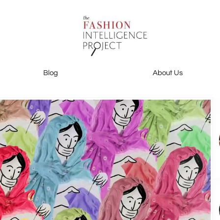
Blog
About Us
Blog
About Us
Contact Us