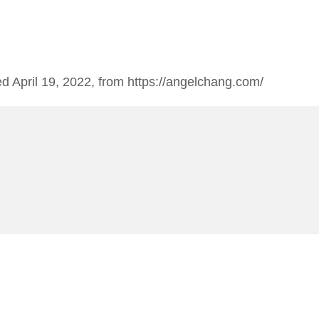
ed April 19, 2022, from https://angelchang.com/