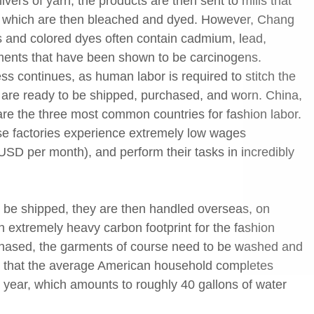
livers of yarn, the products are then sent to mills that
cs, which are then bleached and dyed. However, Chang
s and colored dyes often contain cadmium, lead,
ments that have been shown to be carcinogens.
ss continues, as human labor is required to stitch the
hat are ready to be shipped, purchased, and worn. China,
re the three most common countries for fashion labor.
ese factories experience extremely low wages
SD per month), and perform their tasks in incredibly
 be shipped, they are then handled overseas, on
an extremely heavy carbon footprint for the fashion
rchased, the garments of course need to be washed and
s that the average American household completes
 year, which amounts to roughly 40 gallons of water