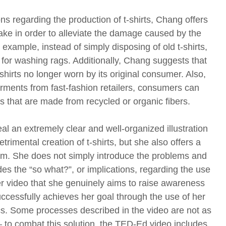
s regarding the production of t-shirts, Chang offers
take in order to alleviate the damage caused by the
 example, instead of simply disposing of old t-shirts,
for washing rags. Additionally, Chang suggests that
-shirts no longer worn by its original consumer. Also,
rments from fast-fashion retailers, consumers can
that are made from recycled or organic fibers.
l an extremely clear and well-organized illustration
rimental creation of t-shirts, but she also offers a
blem. She does not simply introduce the problems and
vides the “so what?”, or implications, regarding the use
n her video that she genuinely aims to raise awareness
uccessfully achieves her goal through the use of her
cs. Some processes described in the video are not as
– to combat this solution, the TED-Ed video includes