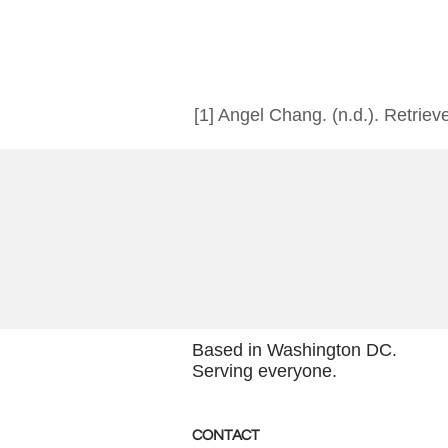
[1] Angel Chang. (n.d.). Retriev
Based in Washington DC.
Serving everyone.
CONTACT