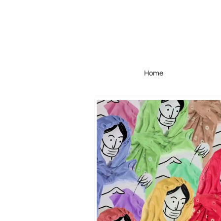
Home
Home